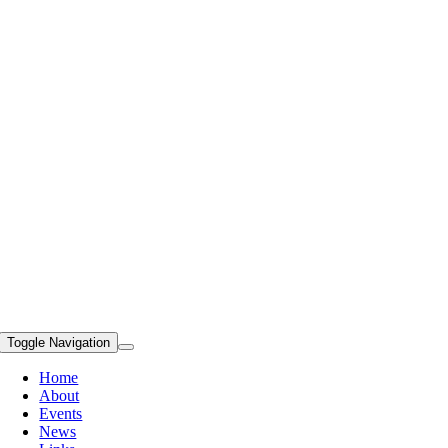
Toggle Navigation
Home
About
Events
News