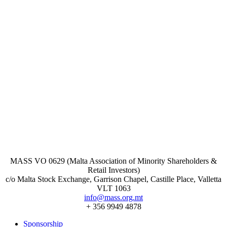
MASS VO 0629 (Malta Association of Minority Shareholders &
Retail Investors)
c/o Malta Stock Exchange, Garrison Chapel, Castille Place, Valletta
VLT 1063
info@mass.org.mt
+ 356 9949 4878
Sponsorship