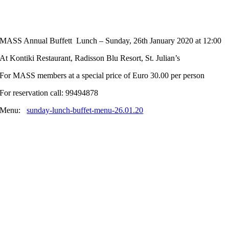
MASS Annual Buffett Lunch – Sunday, 26th January 2020 at 12:00
At Kontiki Restaurant, Radisson Blu Resort, St. Julian’s
For MASS members at a special price of Euro 30.00 per person
For reservation call: 99494878
Menu:
sunday-lunch-buffet-menu-26.01.20