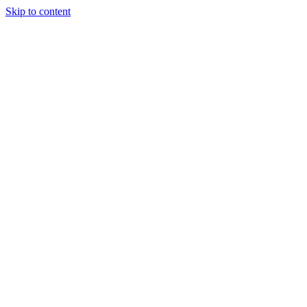
Skip to content