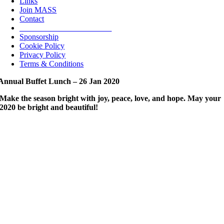
Links
Join MASS
Contact
_______________________
Sponsorship
Cookie Policy
Privacy Policy
Terms & Conditions
nnual Buffet Lunch – 26 Jan 2020
Make the season bright with joy, peace, love, and hope. May your
2020
be bright and beautiful!