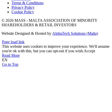
Terms & Conditions
Privacy Policy
Cookie Policy
© 2026 MASS - MALTA ASSOCIATION OF MINORITY
SHAREHOLDERS & RETAIL INVESTORS
Website Designed & Hosted by
AlphaTech Solutions (Malta)
Page load link
This website uses cookies to improve your experience. We'll assume
you're ok with this, but you can opt-out if you wish.
Accept
Read More
EN
Go to Top