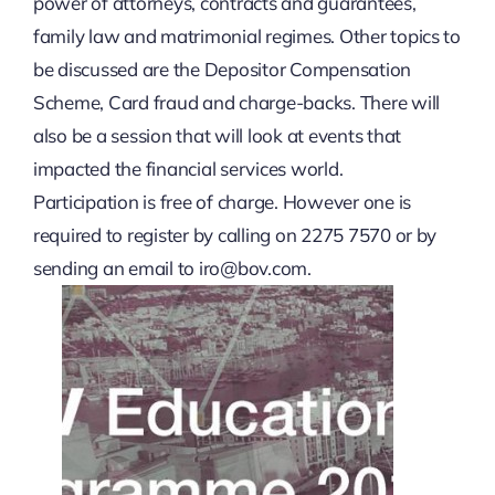
power of attorneys, contracts and guarantees,
family law and matrimonial regimes. Other topics to
Privacy Policy
be discussed are the Depositor Compensation
Scheme, Card fraud and charge-backs. There will
Terms & Conditions
also be a session that will look at events that
impacted the financial services world.
Participation is free of charge. However one is
required to register by calling on 2275 7570 or by
sending an email to
iro@bov.com
.