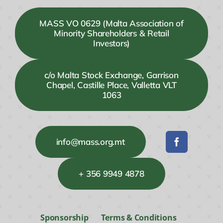
MASS VO 0629 (Malta Association of
Minority Shareholders & Retail
Investors)
c/o Malta Stock Exchange, Garrison
Chapel, Castille Place, Valletta VLT
1063
info@mass.org.mt
+ 356 9949 4878
Sponsorship
Terms & Conditions