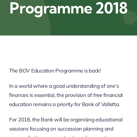
Programme 2018
News
Links
Join MASS
The BOV Education Programme is back!
Contact
In a world where a good understanding of one’s
_______________________
finances is essential, the provision of free financial
education remains a priority for Bank of Valletta.
Sponsorship
For 2018, the Bank will be organising educational
sessions focusing on succession planning and
Cookie Policy